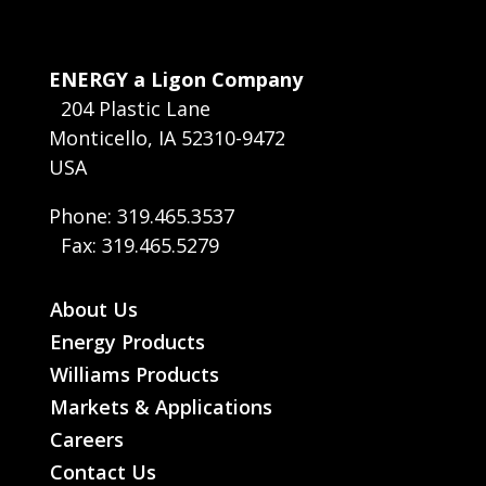
ENERGY a Ligon Company
204 Plastic Lane
Monticello, IA 52310-9472
USA
Phone: 319.465.3537
Fax: 319.465.5279
About Us
Energy Products
Williams Products
Markets & Applications
Careers
Contact Us