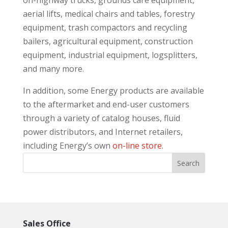
on-highway trucks, grounds care equipment,
aerial lifts, medical chairs and tables, forestry
equipment, trash compactors and recycling
bailers, agricultural equipment, construction
equipment, industrial equipment, logsplitters,
and many more.
In addition, some Energy products are available
to the aftermarket and end-user customers
through a variety of catalog houses, fluid
power distributors, and Internet retailers,
including Energy’s own
on-line store
.
Sales Office