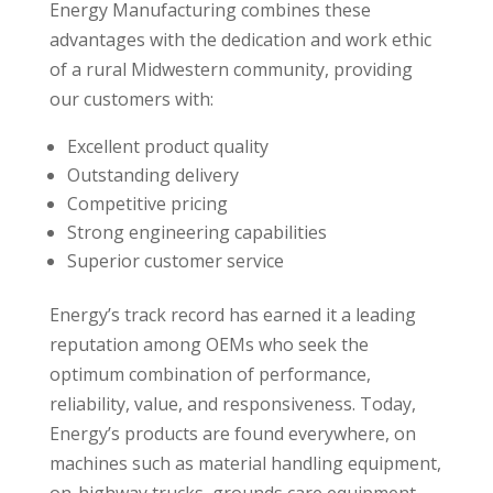
Energy Manufacturing combines these
advantages with the dedication and work ethic
of a rural Midwestern community, providing
our customers with:
Excellent product quality
Outstanding delivery
Competitive pricing
Strong engineering capabilities
Superior customer service
Energy’s track record has earned it a leading
reputation among OEMs who seek the
optimum combination of performance,
reliability, value, and responsiveness. Today,
Energy’s products are found everywhere, on
machines such as material handling equipment,