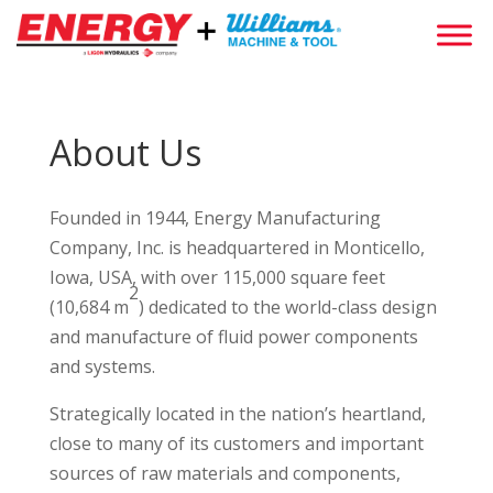
About Us
Founded in 1944, Energy Manufacturing
Company, Inc. is headquartered in Monticello,
Iowa, USA, with over 115,000 square feet
2
(10,684 m
) dedicated to the world-class design
and manufacture of fluid power components
and systems.
Strategically located in the nation’s heartland,
close to many of its customers and important
sources of raw materials and components,