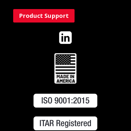
Product Support