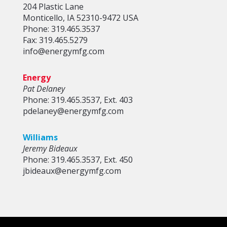
204 Plastic Lane
Monticello, IA 52310-9472 USA
Phone: 319.465.3537
Fax: 319.465.5279
info@energymfg.com
Energy
Pat Delaney
Phone: 319.465.3537, Ext. 403
pdelaney@energymfg.com
Williams
Jeremy Bideaux
Phone: 319.465.3537, Ext. 450
jbideaux@energymfg.com