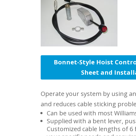
Bonnet-Style Hoist Contro
Sheet and Instal
Operate your system by using an a
and reduces cable sticking probl
Can be used with most Williams
Supplied with a bent lever, pus
Customized cable lengths of 6 f