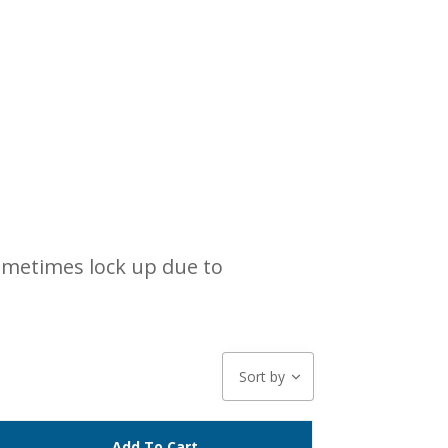
sometimes lock up due to
Sort by
Add To Cart