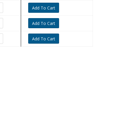
Add To Cart
Add To Cart
Add To Cart