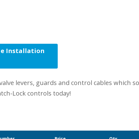
e Installation
s
valve levers, guards and control cables which 
atch-Lock controls today!
Number
Price
Qty