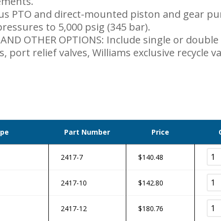
ements.
us PTO and direct-mounted piston and gear pum
ressures to 5,000 psig (345 bar).
ND OTHER OPTIONS: Include single or double
s, port relief valves, Williams exclusive recycle 
ype
Part Number
Price
2417-7
$
140.48
2417-10
$
142.80
2417-12
$
180.76