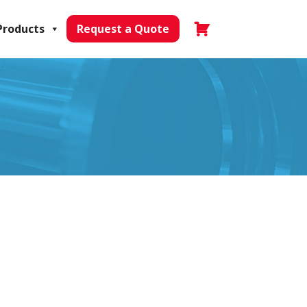
Products
Request a Quote