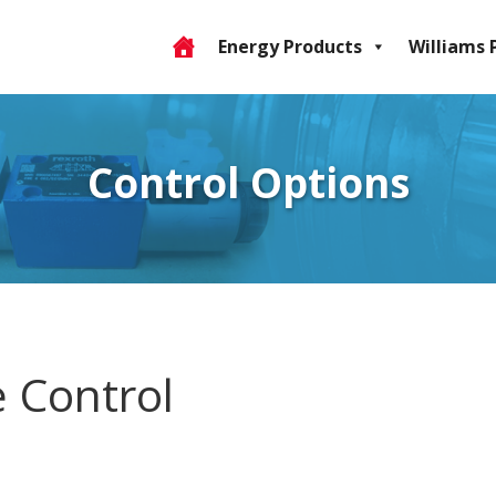
Energy Products
Williams 
Control Options
e Control