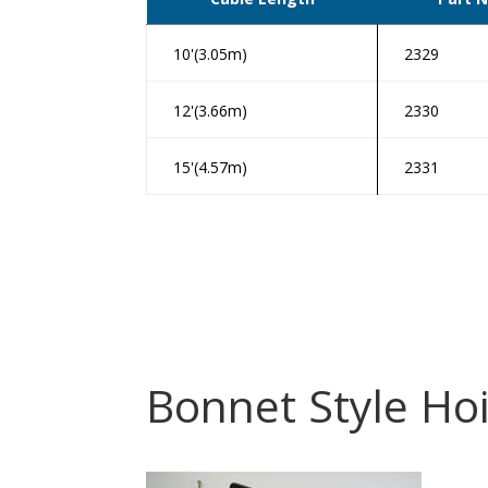
10'(3.05m)
2329
12'(3.66m)
2330
15'(4.57m)
2331
Bonnet Style Hoi