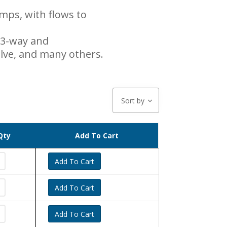
ps, with flows to
 3-way and
valve, and many others.
Sort by
Qty
Add To Cart
Add To Cart
Add To Cart
Add To Cart