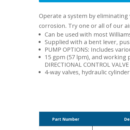
Operate a system by eliminating 
corrosion. Try one or all of our a
Can be used with most Williams
Supplied with a bent lever, pus
PUMP OPTIONS: Includes vario
15 gpm (57 lpm), and working p
DIRECTIONAL CONTROL VALVE A
4-way valves, hydraulic cylinder
Part Number
De