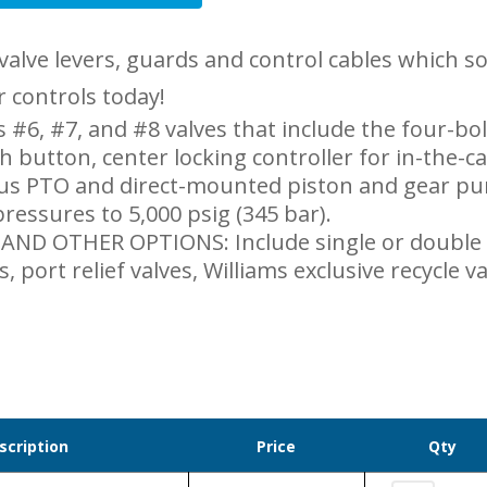
valve levers, guards and control cables which 
ir controls today!
 #6, #7, and #8 valves that include the four-bo
h button, center locking controller for in-the-c
us PTO and direct-mounted piston and gear pum
ressures to 5,000 psig (345 bar).
ND OTHER OPTIONS: Include single or double
s, port relief valves, Williams exclusive recycle 
scription
Price
Qty