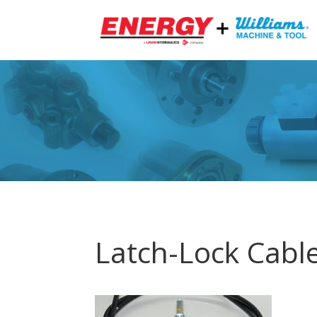
Latch-Lock Cabl