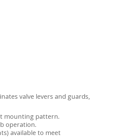
inates valve levers and guards,
lt mounting pattern.
ab operation.
ts) available to meet