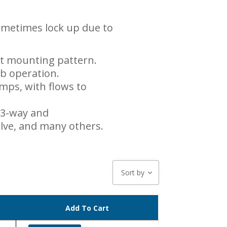
sometimes lock up due to
lt mounting pattern.
ab operation.
ps, with flows to
 3-way and
valve, and many others.
Sort by
Add To Cart