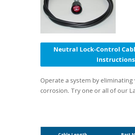
Neutral Lock-Control Cabl
Instruction
Operate a system by eliminating 
corrosion. Try one or all of our L
Cable Length
Part 