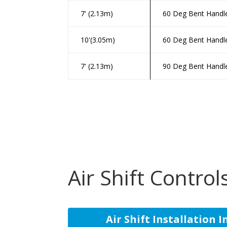
7' (2.13m)
60 Deg Bent Handl
10'(3.05m)
60 Deg Bent Handl
7' (2.13m)
90 Deg Bent Handl
Air Shift Control
Air Shift Installation 