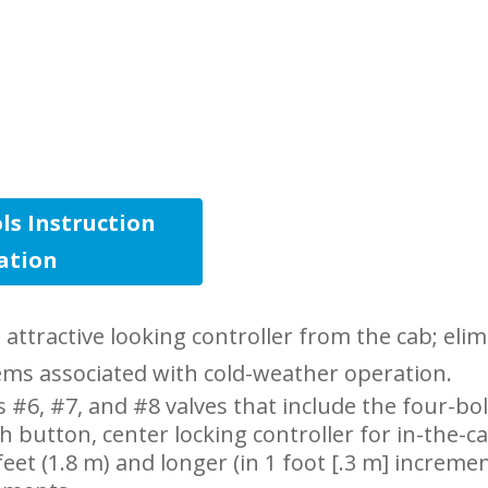
ls Instruction
lation
ttractive looking controller from the cab; elim
ems associated with cold-weather operation.
 #6, #7, and #8 valves that include the four-bo
h button, center locking controller for in-the-c
eet (1.8 m) and longer (in 1 foot [.3 m] incremen