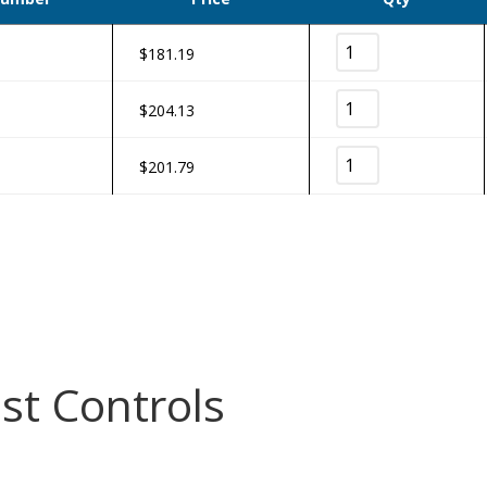
$
181.19
$
204.13
$
201.79
st Controls