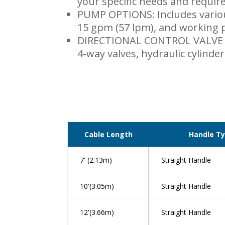
your specific needs and requir
PUMP OPTIONS: Includes vario
15 gpm (57 lpm), and working p
DIRECTIONAL CONTROL VALVE A
4-way valves, hydraulic cylinder
Cable Length
Handle T
7' (2.13m)
Straight Handle
10'(3.05m)
Straight Handle
12'(3.66m)
Straight Handle