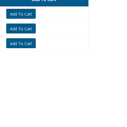
Add To Cart
Add To Cart
Add To Cart