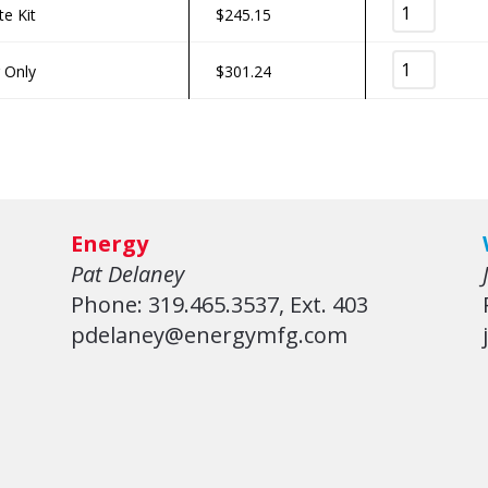
te Kit
$
245.15
r Only
$
301.24
Energy
Pat Delaney
Phone: 319.465.3537, Ext. 403
pdelaney@energymfg.com