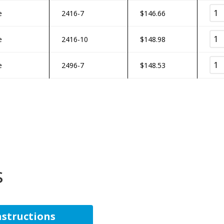
e
2416-7
$
146.66
e
2416-10
$
148.98
e
2496-7
$
148.53
s
Instructions