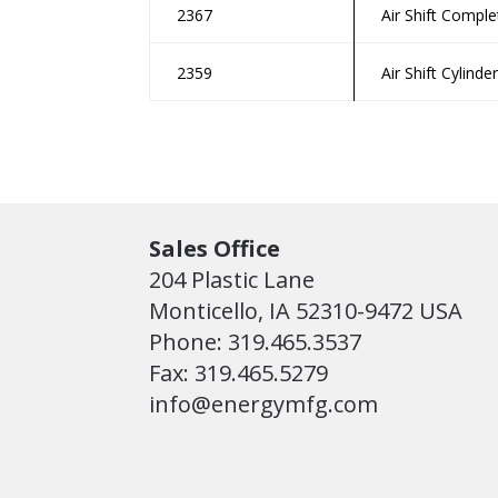
2367
Air Shift Comple
2359
Air Shift Cylinde
Sales Office
204 Plastic Lane
Monticello, IA 52310-9472 USA
Phone: 319.465.3537
Fax: 319.465.5279
info@energymfg.com