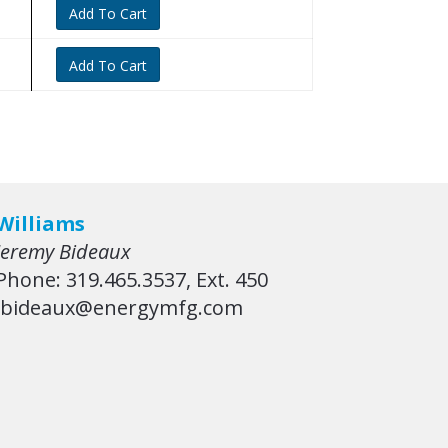
Add To Cart
Add To Cart
Williams
Jeremy Bideaux
Phone: 319.465.3537, Ext. 450
jbideaux@energymfg.com