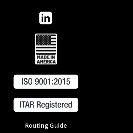
Routing Guide