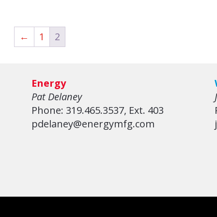
←
1
2
Energy
Pat Delaney
Phone: 319.465.3537, Ext. 403
pdelaney@energymfg.com