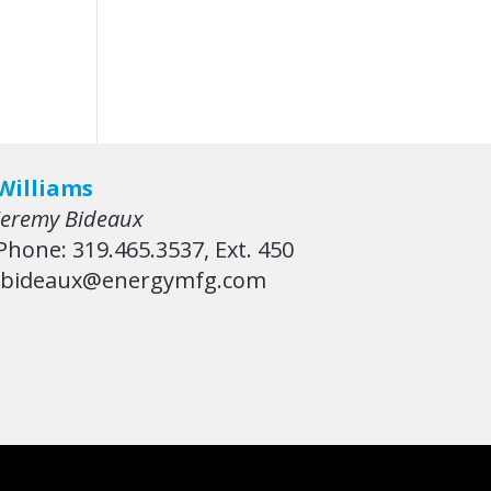
Williams
Jeremy Bideaux
Phone: 319.465.3537, Ext. 450
jbideaux@energymfg.com