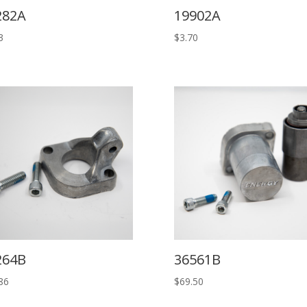
282A
19902A
3
$
3.70
264B
36561B
86
$
69.50