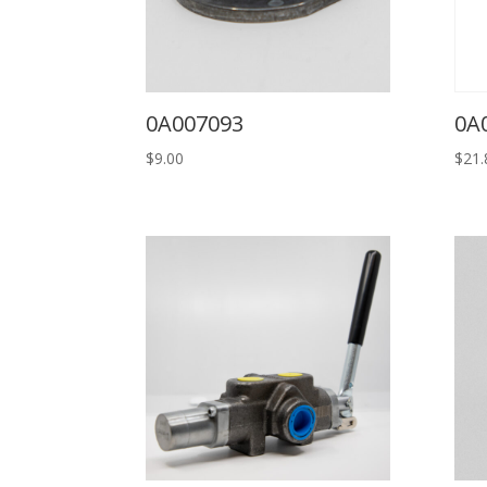
0A007093
0A
$
9.00
$
21.