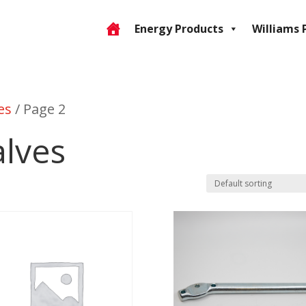
Energy Products
Williams 
es
/ Page 2
alves