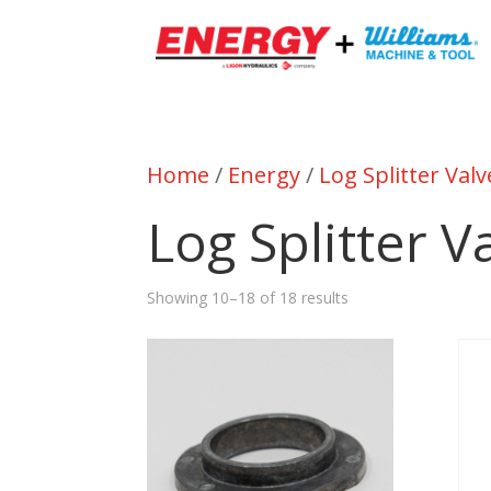
Home
/
Energy
/
Log Splitter Valv
Log Splitter V
Showing 10–18 of 18 results