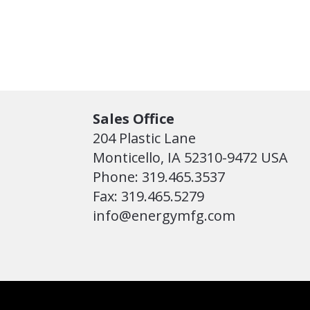
Sales Office
204 Plastic Lane
Monticello, IA 52310-9472 USA
Phone: 319.465.3537
Fax: 319.465.5279
info@energymfg.com