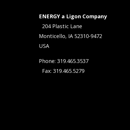
ENERGY a Ligon Company
204 Plastic Lane
Monticello, IA 52310-9472
USA
Phone: 319.465.3537
Fax: 319.465.5279