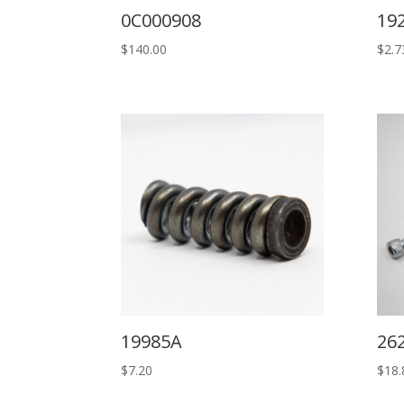
0C000908
19
$
140.00
$
2.7
19985A
26
$
7.20
$
18.