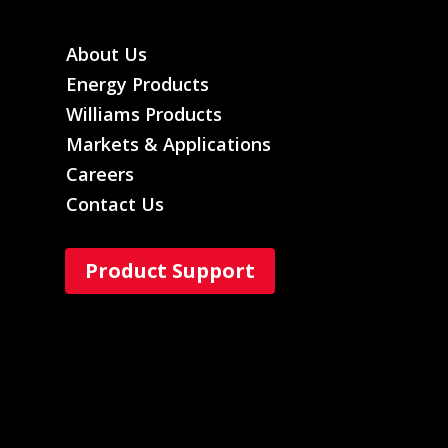
About Us
Energy Products
Williams Products
Markets & Applications
Careers
Contact Us
Product Support