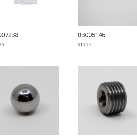
007238
0B005146
80
$
15.10