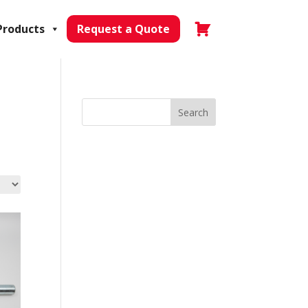
Products
Request a Quote