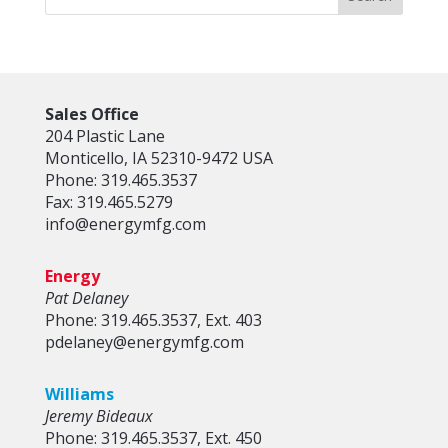
Sales Office
204 Plastic Lane
Monticello, IA 52310-9472 USA
Phone: 319.465.3537
Fax: 319.465.5279
info@energymfg.com
Energy
Pat Delaney
Phone: 319.465.3537, Ext. 403
pdelaney@energymfg.com
Williams
Jeremy Bideaux
Phone: 319.465.3537, Ext. 450