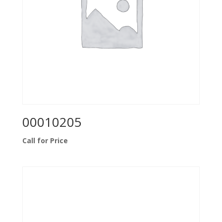
00010205
Call for Price