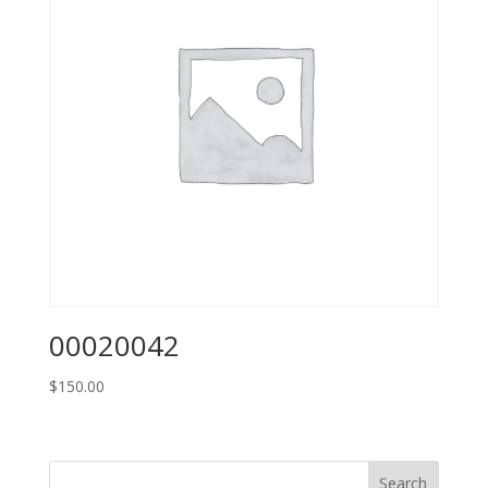
00020042
$
150.00