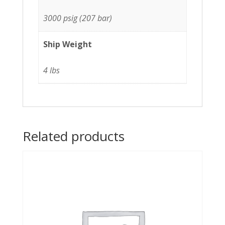
3000 psig (207 bar)
Ship Weight
4 lbs
Related products