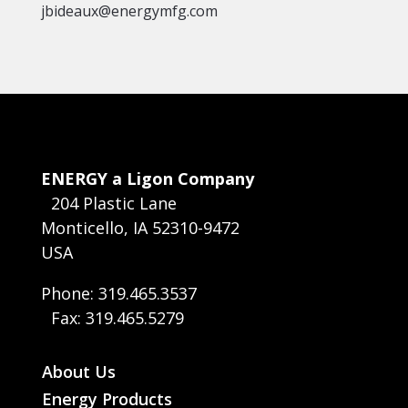
jbideaux@energymfg.com
ENERGY a Ligon Company
204 Plastic Lane
Monticello, IA 52310-9472
USA
Phone: 319.465.3537
Fax: 319.465.5279
About Us
Energy Products