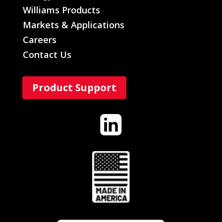
Williams Products
Markets & Applications
Careers
Contact Us
Product Support