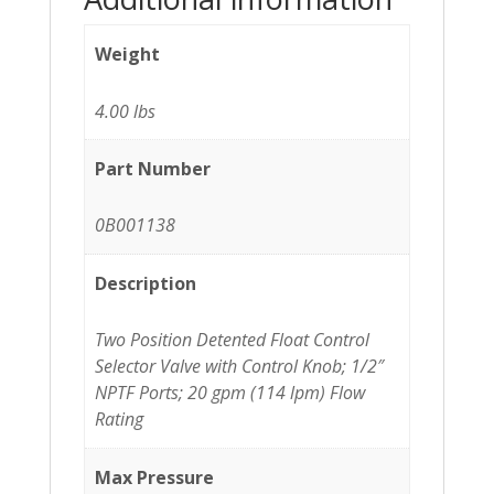
Weight
4.00 lbs
Part Number
0B001138
Description
Two Position Detented Float Control
Selector Valve with Control Knob; 1/2″
NPTF Ports; 20 gpm (114 lpm) Flow
Rating
Max Pressure