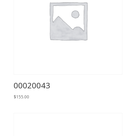
00020043
$
155.00