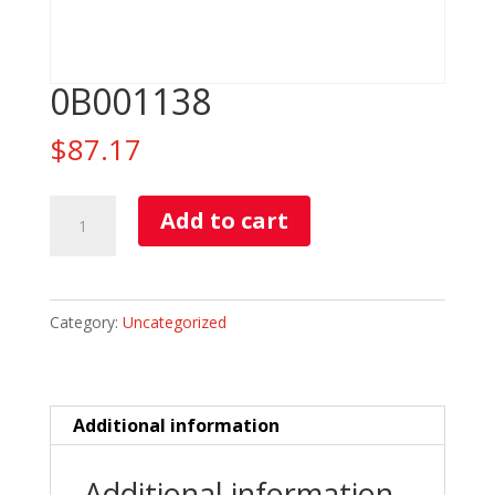
0B001138
$
87.17
0B001138
Add to cart
quantity
Category:
Uncategorized
Additional information
Additional information