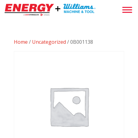
Home
/
Uncategorized
/ 0B001138