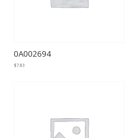
0A002694
$
7.83