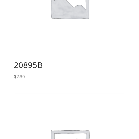
20895B
$
7.30