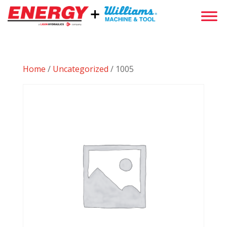
Home
/
Uncategorized
/ 1005