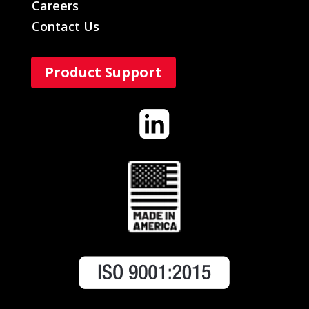
Careers
Contact Us
Product Support