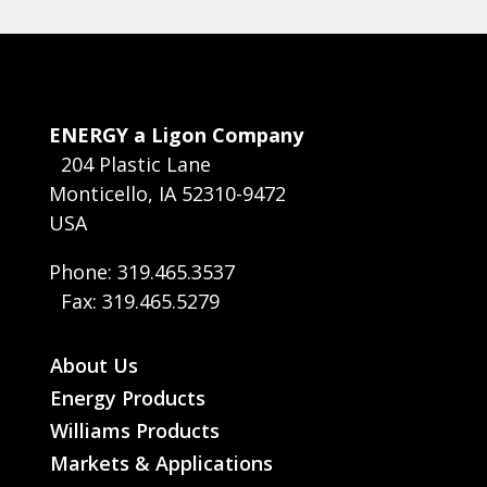
ENERGY a Ligon Company
204 Plastic Lane
Monticello, IA 52310-9472
USA
Phone: 319.465.3537
Fax: 319.465.5279
About Us
Energy Products
Williams Products
Markets & Applications