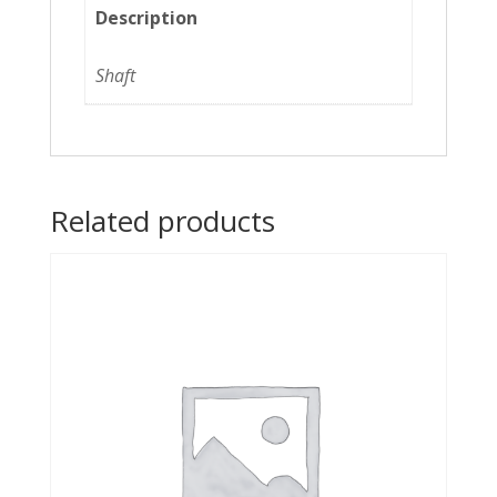
Description
Shaft
Related products