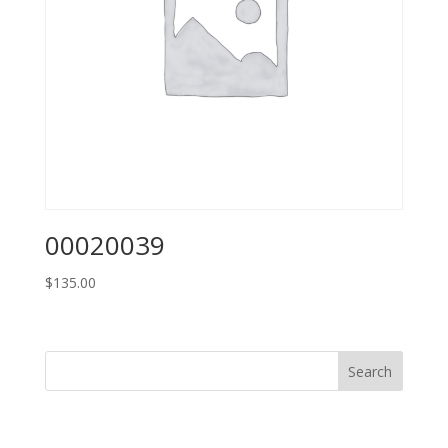
00020039
$
135.00