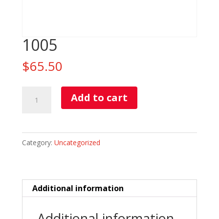
1005
$
65.50
1005
Add to cart
quantity
Category:
Uncategorized
Additional information
Additional information