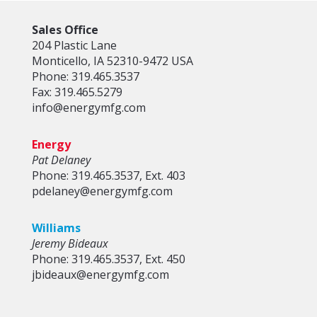
Sales Office
204 Plastic Lane
Monticello, IA 52310-9472 USA
Phone: 319.465.3537
Fax: 319.465.5279
info@energymfg.com
Energy
Pat Delaney
Phone: 319.465.3537, Ext. 403
pdelaney@energymfg.com
Williams
Jeremy Bideaux
Phone: 319.465.3537, Ext. 450
jbideaux@energymfg.com