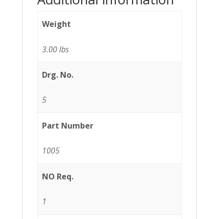
Weight
3.00 lbs
Drg. No.
5
Part Number
1005
NO Req.
1