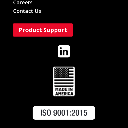
Careers
Contact Us
Product Support