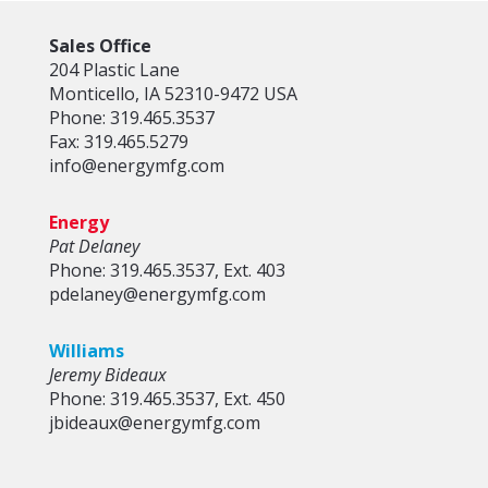
Sales Office
204 Plastic Lane
Monticello, IA 52310-9472 USA
Phone: 319.465.3537
Fax: 319.465.5279
info@energymfg.com
Energy
Pat Delaney
Phone: 319.465.3537, Ext. 403
pdelaney@energymfg.com
Williams
Jeremy Bideaux
Phone: 319.465.3537, Ext. 450
jbideaux@energymfg.com