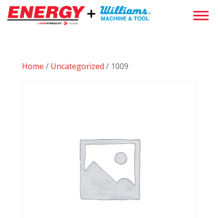
Home
/
Uncategorized
/ 1009