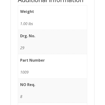
Weight
1.00 lbs
Drg. No.
29
Part Number
1009
NO Req.
8