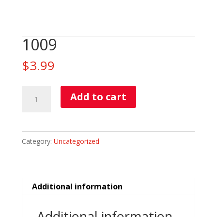
1009
$
3.99
1009
Add to cart
quantity
Category:
Uncategorized
Additional information
Additional information