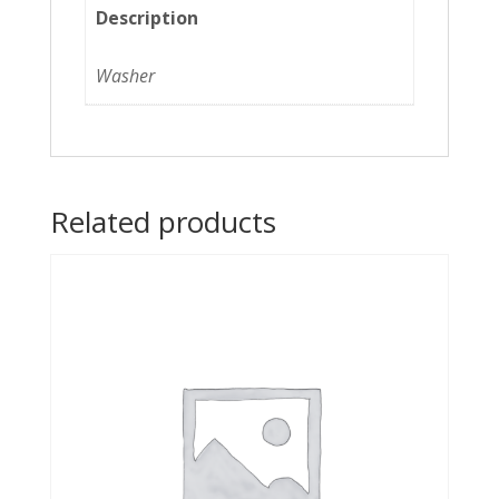
Description
Washer
Related products