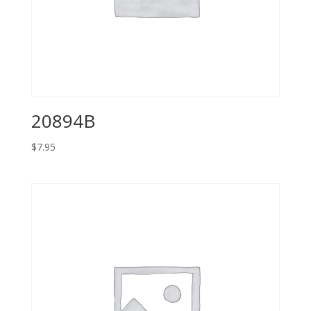
20894B
$
7.95