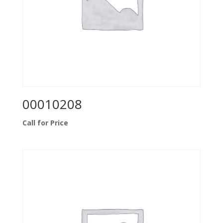
00010208
Call for Price