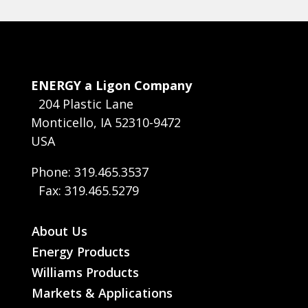
ENERGY a Ligon Company
204 Plastic Lane
Monticello, IA 52310-9472
USA
Phone: 319.465.3537
Fax: 319.465.5279
About Us
Energy Products
Williams Products
Markets & Applications