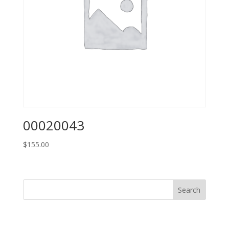
00020043
$
155.00