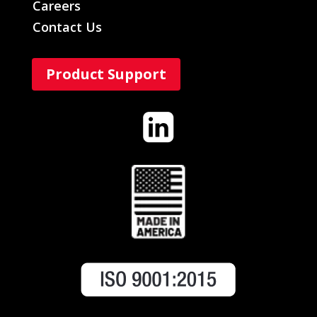
Careers
Contact Us
Product Support