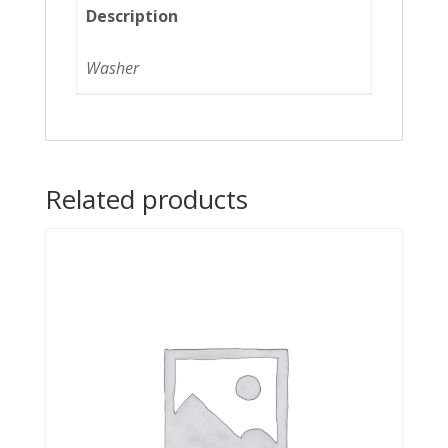
Description
Washer
Related products