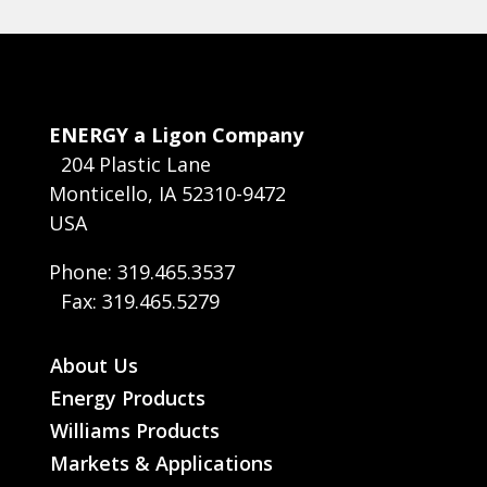
ENERGY a Ligon Company
204 Plastic Lane
Monticello, IA 52310-9472
USA
Phone: 319.465.3537
Fax: 319.465.5279
About Us
Energy Products
Williams Products
Markets & Applications