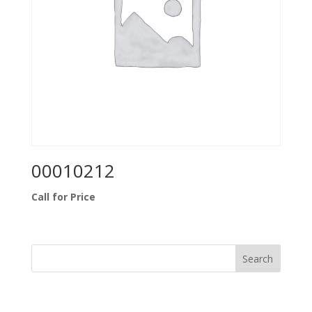
00010212
Call for Price