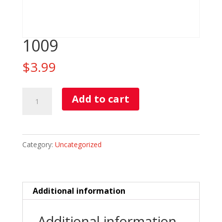
1009
$
3.99
1009
Add to cart
quantity
Category:
Uncategorized
Additional information
Additional information