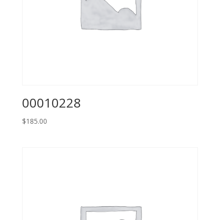
00010228
$
185.00