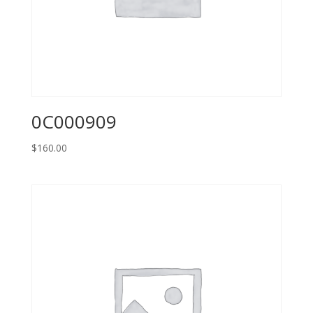
0C000909
$
160.00