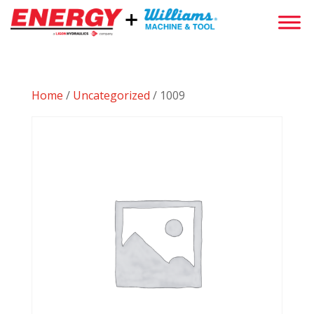
Home
/
Uncategorized
/ 1009