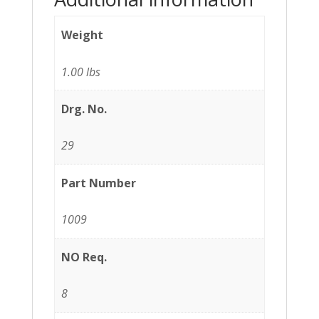
Weight
1.00 lbs
Drg. No.
29
Part Number
1009
NO Req.
8