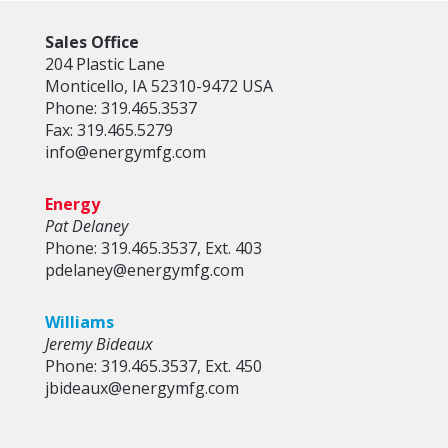
Sales Office
204 Plastic Lane
Monticello, IA 52310-9472 USA
Phone: 319.465.3537
Fax: 319.465.5279
info@energymfg.com
Energy
Pat Delaney
Phone: 319.465.3537, Ext. 403
pdelaney@energymfg.com
Williams
Jeremy Bideaux
Phone: 319.465.3537, Ext. 450
jbideaux@energymfg.com