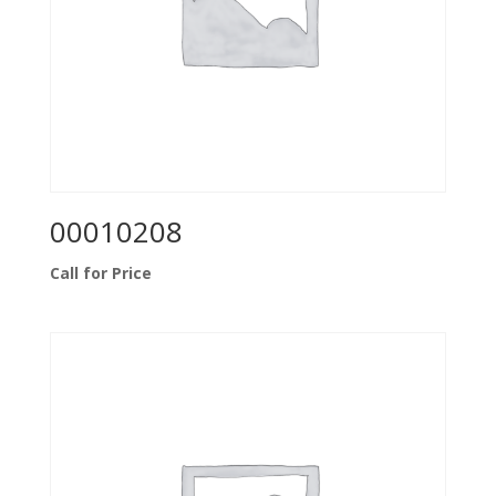
00010208
Call for Price