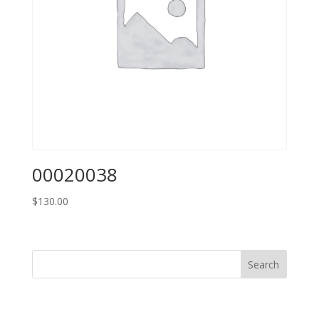
00020038
$
130.00