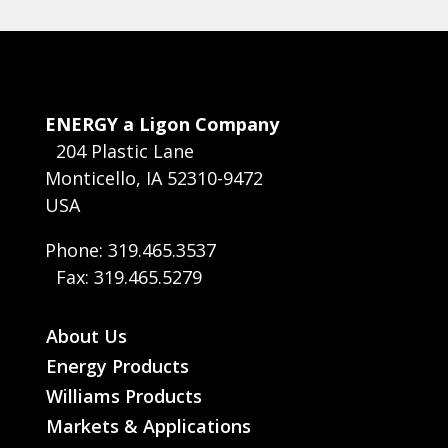
ENERGY a Ligon Company
204 Plastic Lane
Monticello, IA 52310-9472
USA
Phone: 319.465.3537
Fax: 319.465.5279
About Us
Energy Products
Williams Products
Markets & Applications