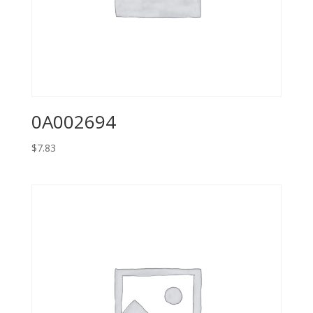
0A002694
$
7.83