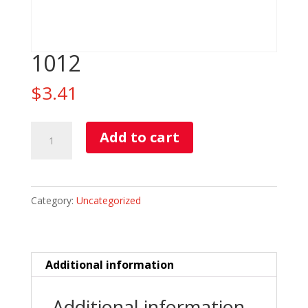
1012
$
3.41
1012
Add to cart
quantity
Category:
Uncategorized
Additional information
Additional information