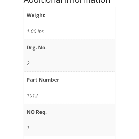
Weight
1.00 lbs
Drg. No.
2
Part Number
1012
NO Req.
1