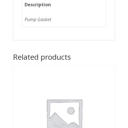
Description
Pump Gasket
Related products