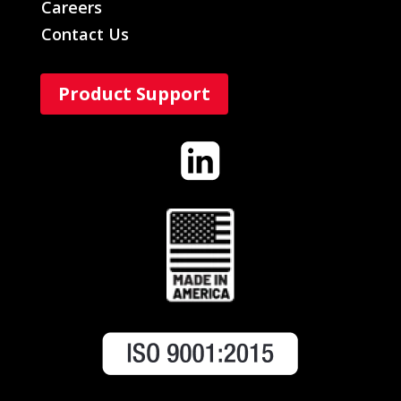
Careers
Contact Us
Product Support