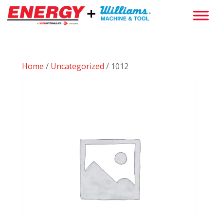
Home
/
Uncategorized
/ 1012