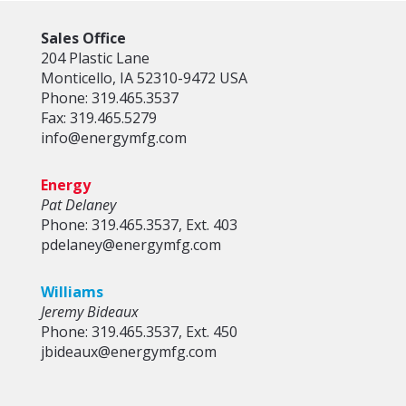
Sales Office
204 Plastic Lane
Monticello, IA 52310-9472 USA
Phone: 319.465.3537
Fax: 319.465.5279
info@energymfg.com
Energy
Pat Delaney
Phone: 319.465.3537, Ext. 403
pdelaney@energymfg.com
Williams
Jeremy Bideaux
Phone: 319.465.3537, Ext. 450
jbideaux@energymfg.com