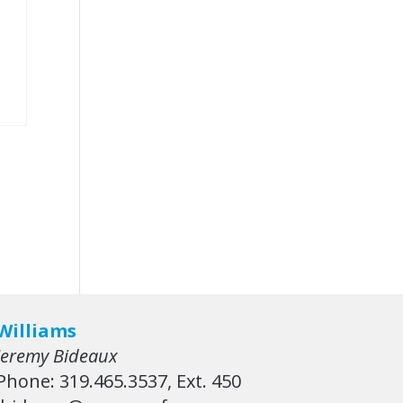
Williams
Jeremy Bideaux
Phone: 319.465.3537, Ext. 450