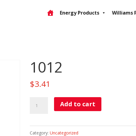
Energy Products
Williams 
1012
$
3.41
1012
Add to cart
quantity
Category:
Uncategorized