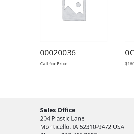
00020036
0
Call for Price
$
160
Sales Office
204 Plastic Lane
Monticello, IA 52310-9472 USA