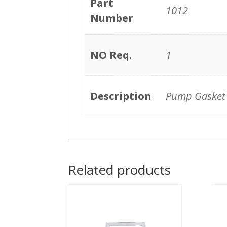
Part
1012
Number
NO Req.
1
Description
Pump Gasket
Related products