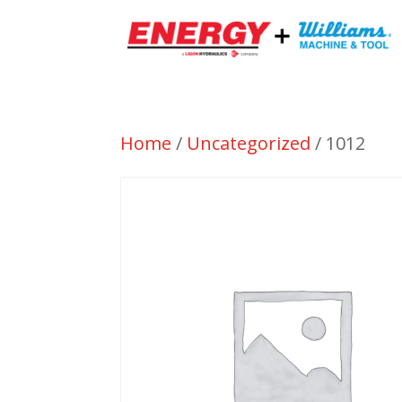
Home
/
Uncategorized
/ 1012