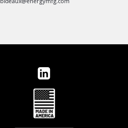
jbideaux@energymfg.com