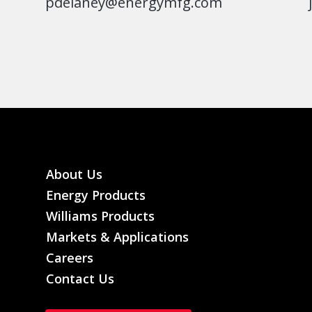
pdelaney@energymfg.com
About Us
Energy Products
Williams Products
Markets & Applications
Careers
Contact Us