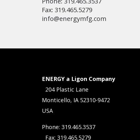
Phone: 319.465.3537
Fax: 319.465.5279
info@energymfg.com
ENERGY a Ligon Company
204 Plastic Lane
Monticello, IA 52310-9472
USA
Phone: 319.465.3537
Fax: 319.465.5279