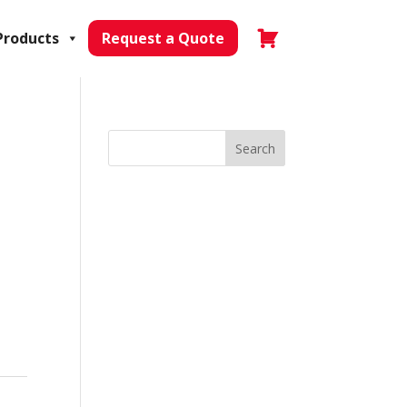
Products
Request a Quote