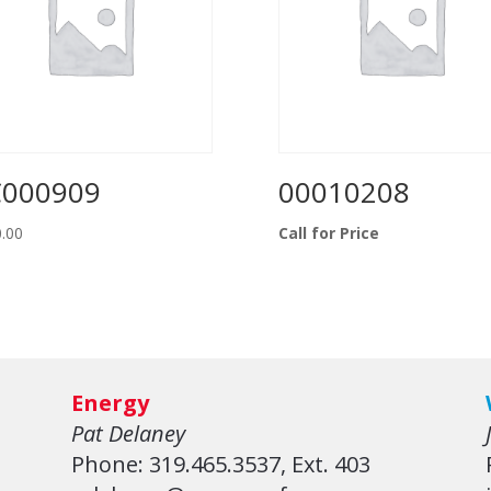
C000909
00010208
.00
Call for Price
Energy
Pat Delaney
Phone: 319.465.3537, Ext. 403