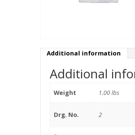
Additional information
Additional inf
Weight
1.00 lbs
Drg. No.
2