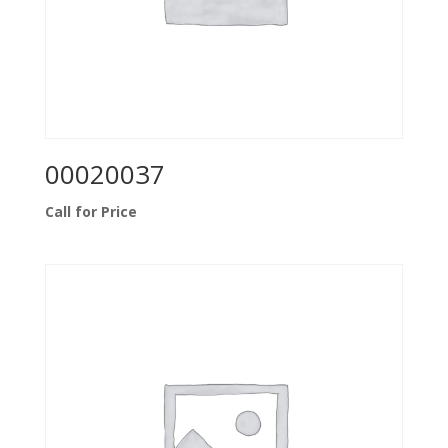
00020037
Call for Price