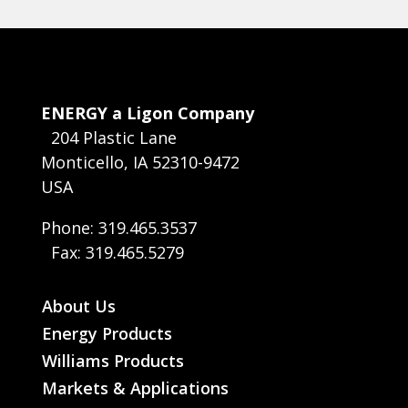
ENERGY a Ligon Company
204 Plastic Lane
Monticello, IA 52310-9472
USA
Phone: 319.465.3537
Fax: 319.465.5279
About Us
Energy Products
Williams Products
Markets & Applications