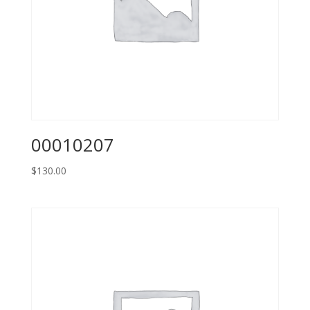
00010207
$
130.00