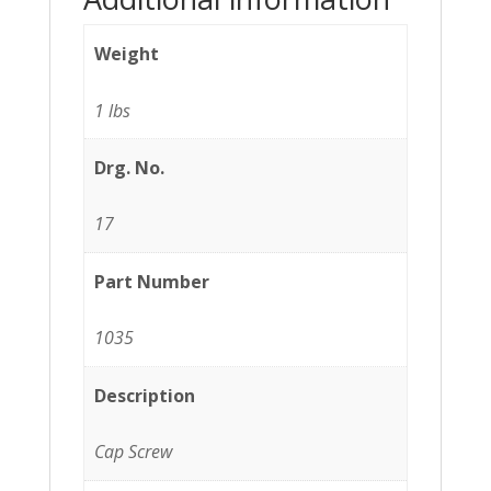
Weight
1 lbs
Drg. No.
17
Part Number
1035
Description
Cap Screw