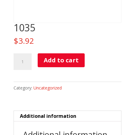
1035
$
3.92
1035
Add to cart
quantity
Category:
Uncategorized
Additional information
Additional information