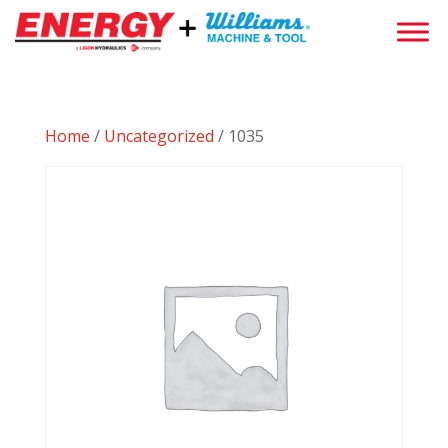
Home
/
Uncategorized
/ 1035