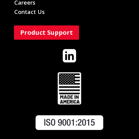
Careers
Contact Us
Product Support