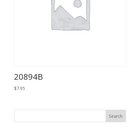
20894B
$
7.95