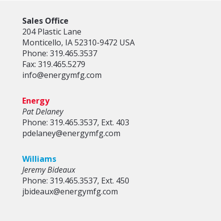
Sales Office
204 Plastic Lane
Monticello, IA 52310-9472 USA
Phone: 319.465.3537
Fax: 319.465.5279
info@energymfg.com
Energy
Pat Delaney
Phone: 319.465.3537, Ext. 403
pdelaney@energymfg.com
Williams
Jeremy Bideaux
Phone: 319.465.3537, Ext. 450
jbideaux@energymfg.com