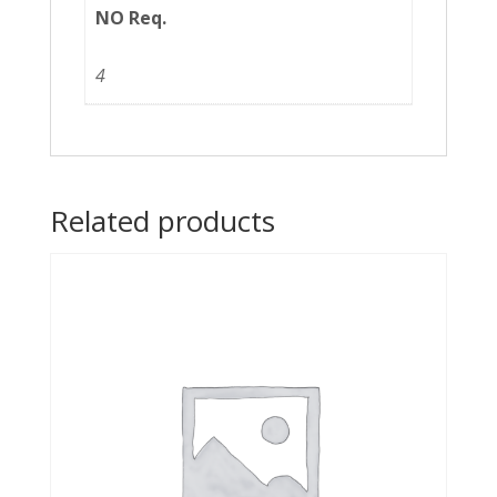
NO Req.
4
Related products