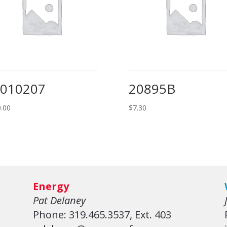
010207
20895B
.00
$
7.30
Energy
Pat Delaney
Phone: 319.465.3537, Ext. 403