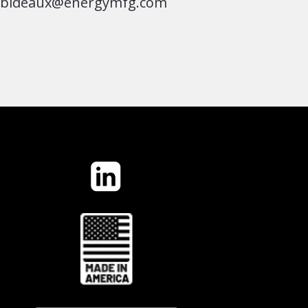
jbideaux@energymfg.com