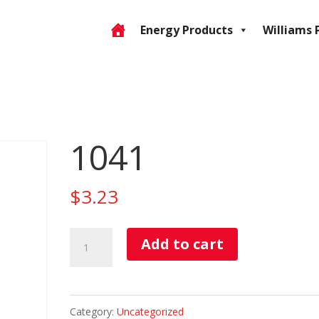
Energy Products
Williams 
1041
$
3.23
1041
Add to cart
quantity
Category:
Uncategorized