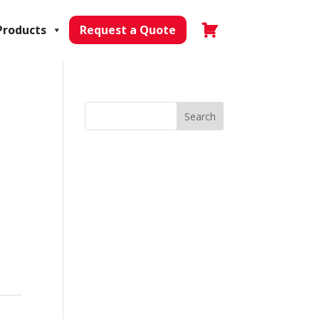
Products
Request a Quote