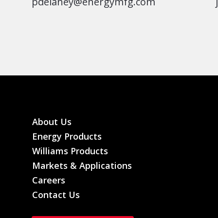
pdelaney@energymfg.com
About Us
Energy Products
Williams Products
Markets & Applications
Careers
Contact Us