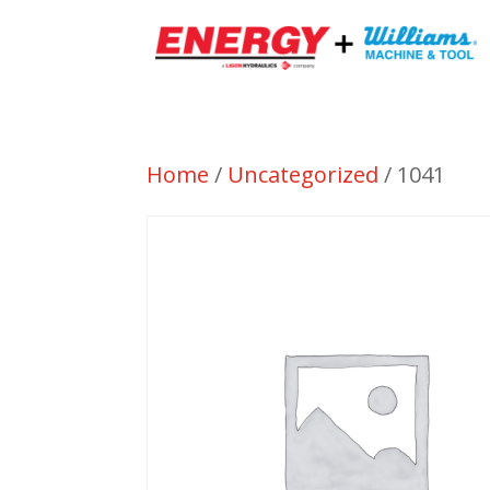
Home
/
Uncategorized
/ 1041