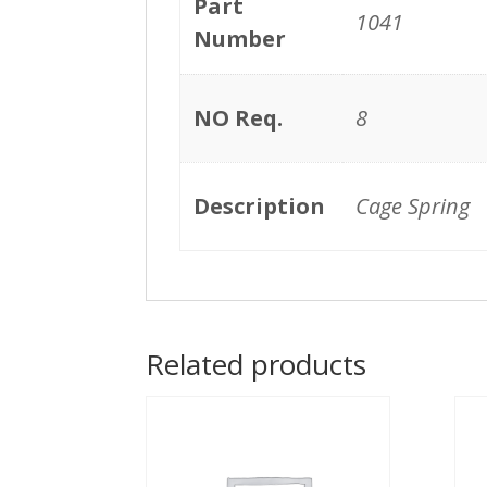
Part
1041
Number
NO Req.
8
Description
Cage Spring
Related products