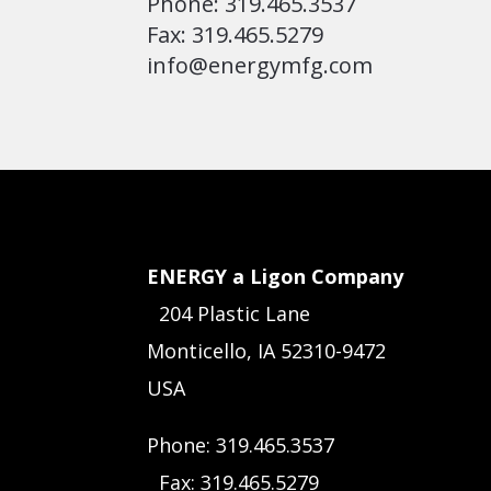
Phone: 319.465.3537
Fax: 319.465.5279
info@energymfg.com
ENERGY a Ligon Company
204 Plastic Lane
Monticello, IA 52310-9472
USA
Phone: 319.465.3537
Fax: 319.465.5279