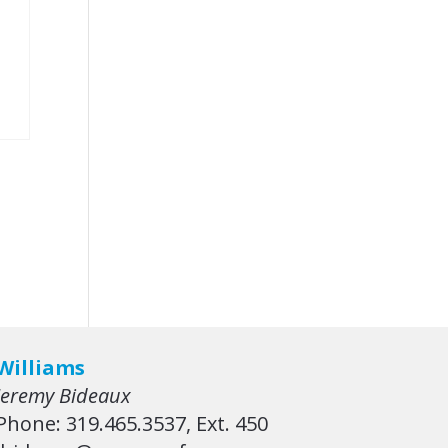
Williams
Jeremy Bideaux
Phone: 319.465.3537, Ext. 450