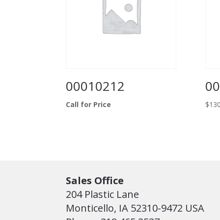
00010212
00
Call for Price
$
130
Sales Office
204 Plastic Lane
Monticello, IA 52310-9472 USA