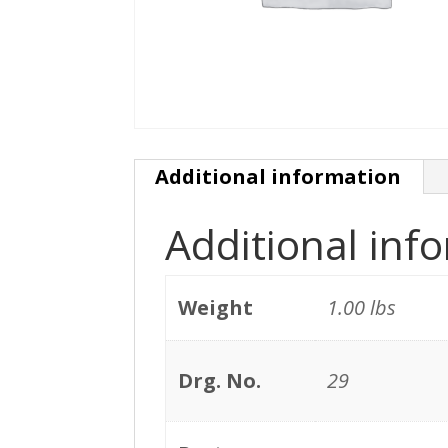
Additional information
Additional inf
Weight
1.00 lbs
Drg. No.
29