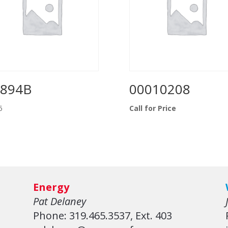
0894B
00010208
5
Call for Price
Energy
Pat Delaney
Phone: 319.465.3537, Ext. 403