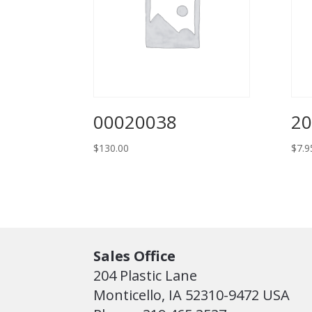
00020038
2
$
130.00
$
7.9
Sales Office
204 Plastic Lane
Monticello, IA 52310-9472 USA