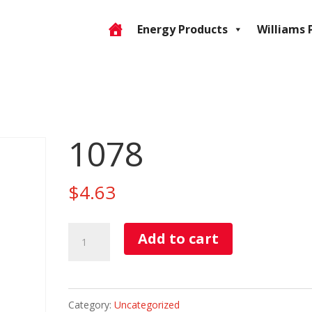
Energy Products
Williams 
1078
$
4.63
1078
Add to cart
quantity
Category:
Uncategorized