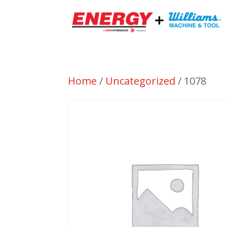
Home
/
Uncategorized
/ 1078