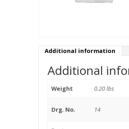
Additional information
Additional inf
Weight
0.20 lbs
Drg. No.
14