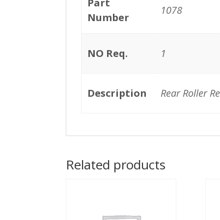
Part
1078
Number
NO Req.
1
Description
Rear Roller R
Related products