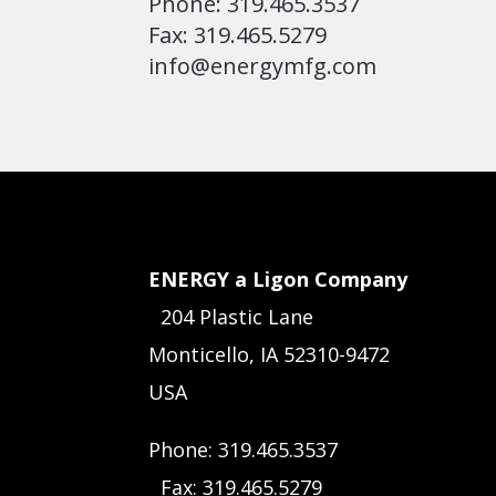
Phone: 319.465.3537
Fax: 319.465.5279
info@energymfg.com
ENERGY a Ligon Company
204 Plastic Lane
Monticello, IA 52310-9472
USA
Phone: 319.465.3537
Fax: 319.465.5279