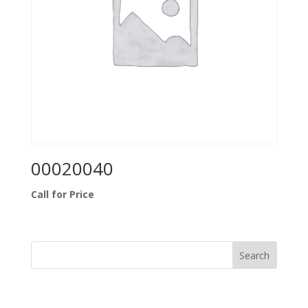
00020040
Call for Price