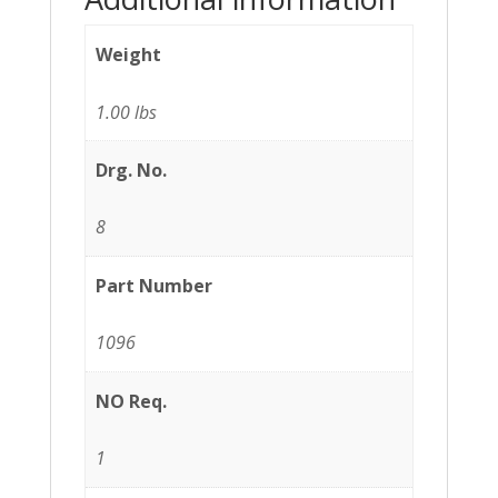
Weight
1.00 lbs
Drg. No.
8
Part Number
1096
NO Req.
1