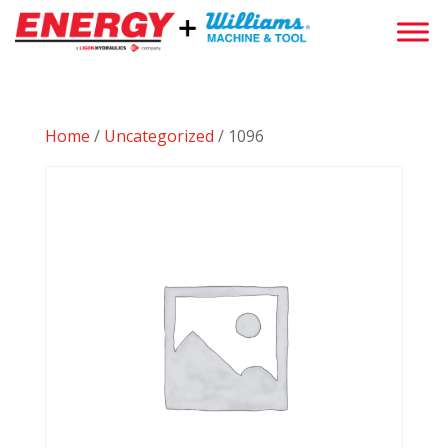
Home
/
Uncategorized
/ 1096