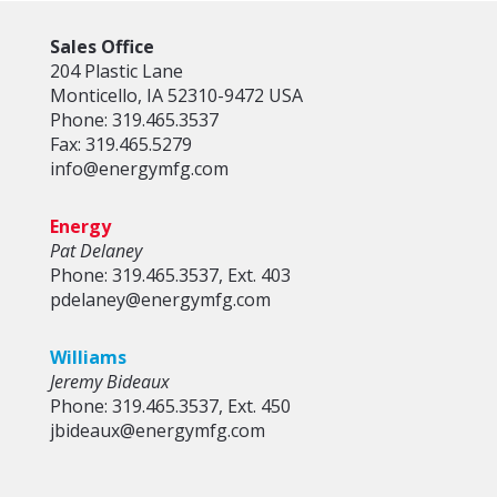
Sales Office
204 Plastic Lane
Monticello, IA 52310-9472 USA
Phone: 319.465.3537
Fax: 319.465.5279
info@energymfg.com
Energy
Pat Delaney
Phone: 319.465.3537, Ext. 403
pdelaney@energymfg.com
Williams
Jeremy Bideaux
Phone: 319.465.3537, Ext. 450
jbideaux@energymfg.com