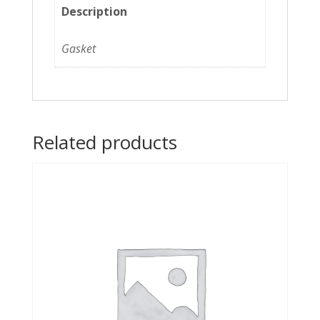
Description
Gasket
Related products