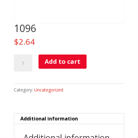
1096
$
2.64
1096
Add to cart
quantity
Category:
Uncategorized
Additional information
Additional information