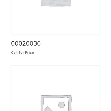
00020036
Call for Price