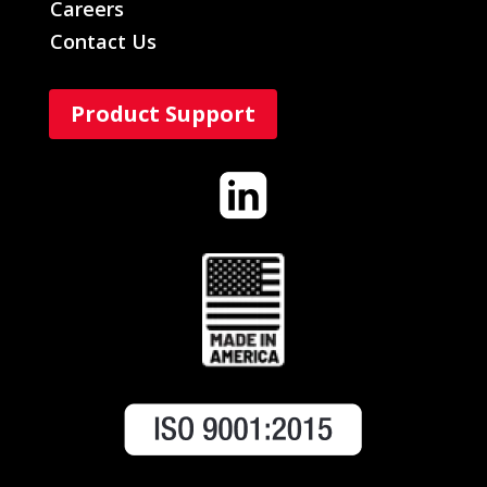
Careers
Contact Us
Product Support