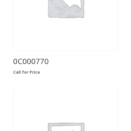
0C000770
Call for Price