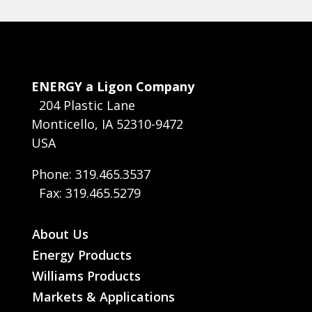
ENERGY a Ligon Company
204 Plastic Lane
Monticello, IA 52310-9472
USA
Phone: 319.465.3537
Fax: 319.465.5279
About Us
Energy Products
Williams Products
Markets & Applications