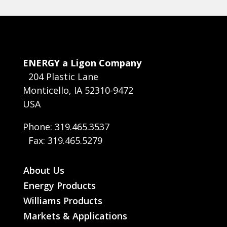
ENERGY a Ligon Company
204 Plastic Lane
Monticello, IA 52310-9472
USA
Phone: 319.465.3537
Fax: 319.465.5279
About Us
Energy Products
Williams Products
Markets & Applications