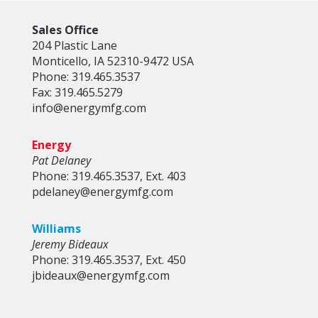
Sales Office
204 Plastic Lane
Monticello, IA 52310-9472 USA
Phone: 319.465.3537
Fax: 319.465.5279
info@energymfg.com
Energy
Pat Delaney
Phone: 319.465.3537, Ext. 403
pdelaney@energymfg.com
Williams
Jeremy Bideaux
Phone: 319.465.3537, Ext. 450
jbideaux@energymfg.com