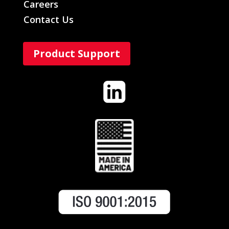
Careers
Contact Us
Product Support