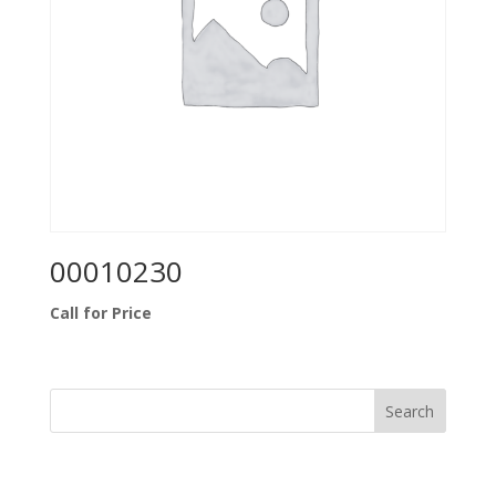
00010230
Call for Price