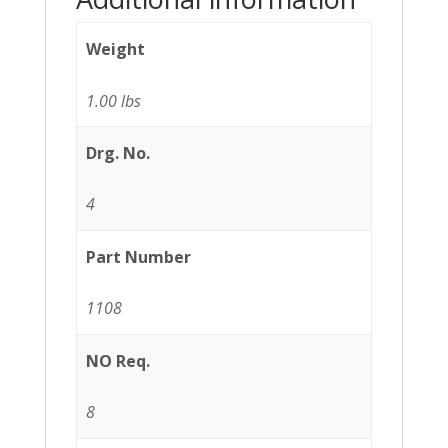
Weight
1.00 lbs
Drg. No.
4
Part Number
1108
NO Req.
8