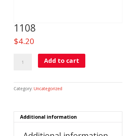
1108
$
4.20
1108
Add to cart
quantity
Category:
Uncategorized
Additional information
Additional information