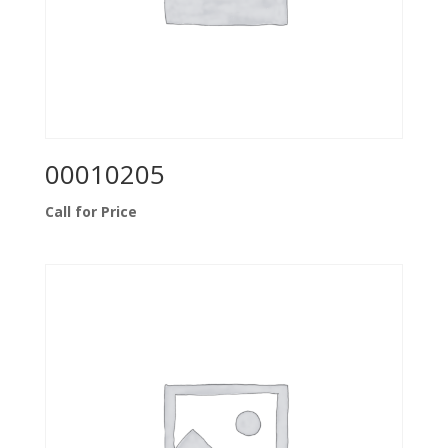
00010205
Call for Price