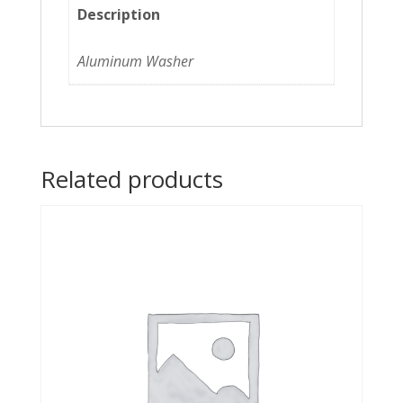
Description
Aluminum Washer
Related products