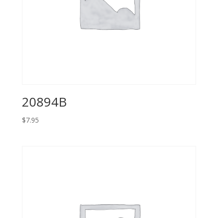
20894B
$
7.95