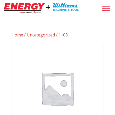
Home
/
Uncategorized
/ 1108