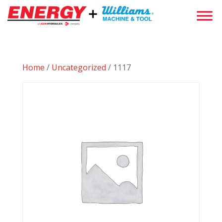
Home
/
Uncategorized
/ 1117