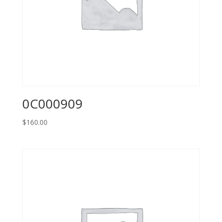
0C000909
$
160.00