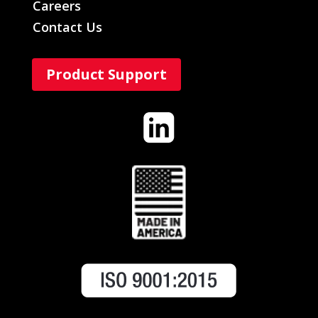
Careers
Contact Us
Product Support