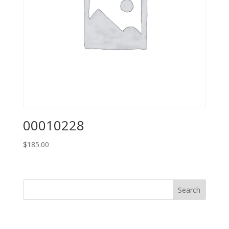
00010228
$
185.00