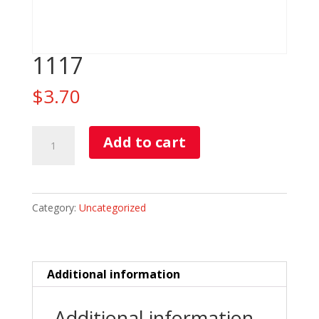
1117
$
3.70
1117
Add to cart
quantity
Category:
Uncategorized
Additional information
Additional information