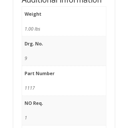
Weight
1.00 lbs
Drg. No.
9
Part Number
1117
NO Req.
1