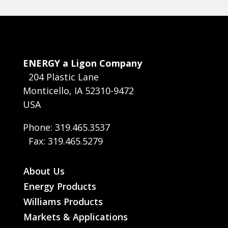
ENERGY a Ligon Company
204 Plastic Lane
Monticello, IA 52310-9472
USA
Phone: 319.465.3537
Fax: 319.465.5279
About Us
Energy Products
Williams Products
Markets & Applications