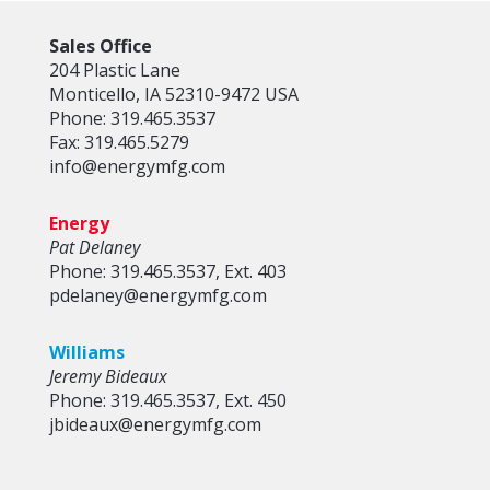
Sales Office
204 Plastic Lane
Monticello, IA 52310-9472 USA
Phone: 319.465.3537
Fax: 319.465.5279
info@energymfg.com
Energy
Pat Delaney
Phone: 319.465.3537, Ext. 403
pdelaney@energymfg.com
Williams
Jeremy Bideaux
Phone: 319.465.3537, Ext. 450
jbideaux@energymfg.com