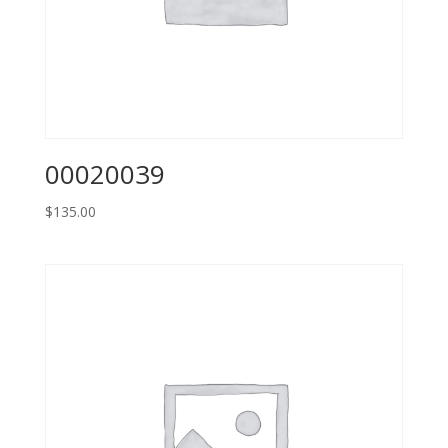
00020039
$
135.00