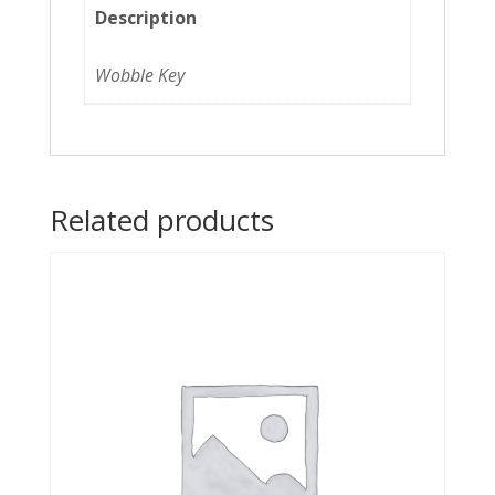
Description
Wobble Key
Related products