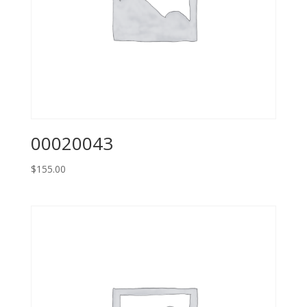
00020043
$
155.00