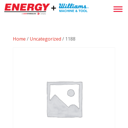
Home
/
Uncategorized
/ 1188