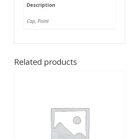
Description
Cap, Point
Related products