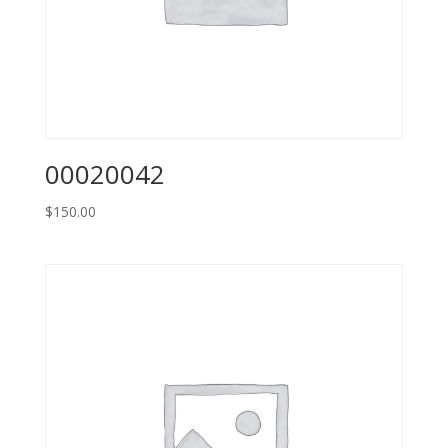
00020042
$
150.00