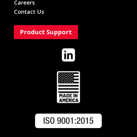
Careers
Contact Us
Product Support