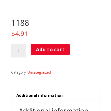
1188
$
4.91
1188
Add to cart
quantity
Category:
Uncategorized
Additional information
Additional information