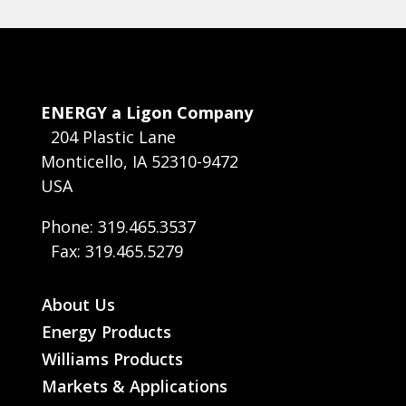
ENERGY a Ligon Company
204 Plastic Lane
Monticello, IA 52310-9472
USA
Phone: 319.465.3537
Fax: 319.465.5279
About Us
Energy Products
Williams Products
Markets & Applications