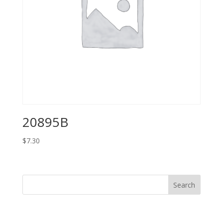
20895B
$
7.30