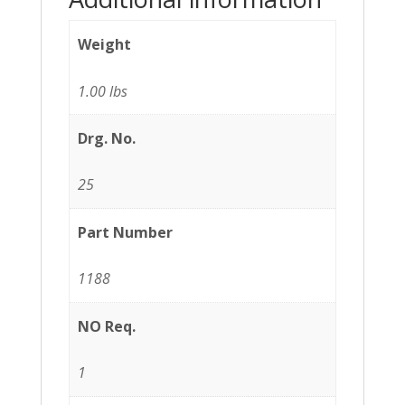
Weight
1.00 lbs
Drg. No.
25
Part Number
1188
NO Req.
1