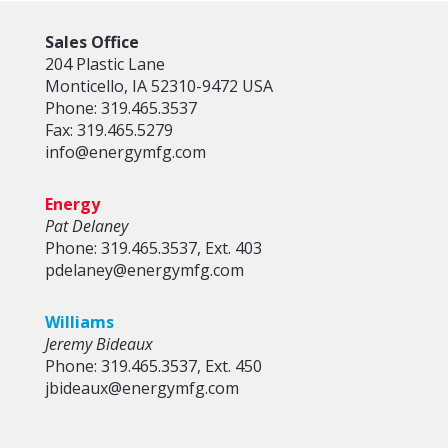
Sales Office
204 Plastic Lane
Monticello, IA 52310-9472 USA
Phone: 319.465.3537
Fax: 319.465.5279
info@energymfg.com
Energy
Pat Delaney
Phone: 319.465.3537, Ext. 403
pdelaney@energymfg.com
Williams
Jeremy Bideaux
Phone: 319.465.3537, Ext. 450
jbideaux@energymfg.com