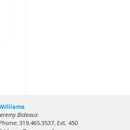
Williams
Jeremy Bideaux
Phone: 319.465.3537, Ext. 450