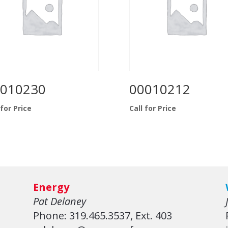
010230
00010212
 for Price
Call for Price
Energy
Pat Delaney
Phone: 319.465.3537, Ext. 403