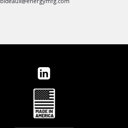
jbideaux@energymfg.com