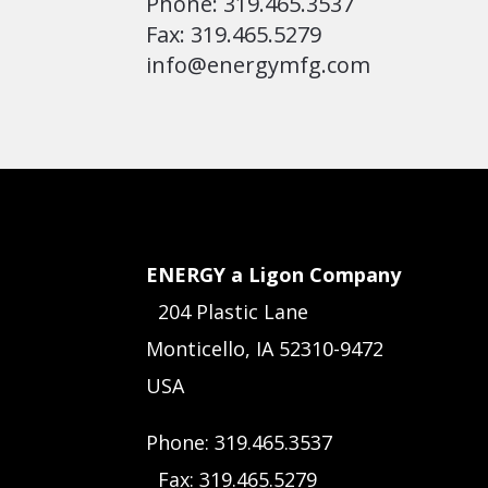
Phone: 319.465.3537
Fax: 319.465.5279
info@energymfg.com
ENERGY a Ligon Company
204 Plastic Lane
Monticello, IA 52310-9472
USA
Phone: 319.465.3537
Fax: 319.465.5279