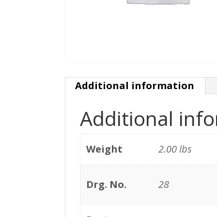
Additional information
Additional inf
Weight
2.00 lbs
Drg. No.
28