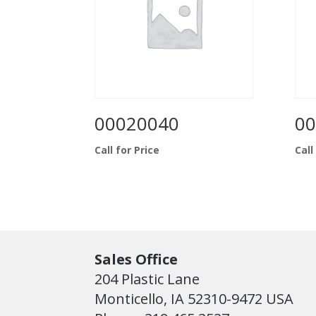
00020040
00
Call for Price
Call
Sales Office
204 Plastic Lane
Monticello, IA 52310-9472 USA