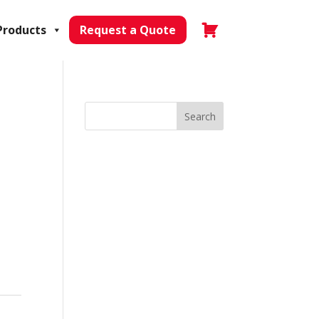
Products
Request a Quote