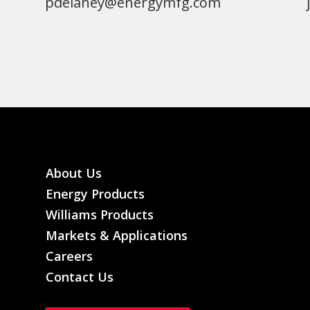
pdelaney@energymfg.com
About Us
Energy Products
Williams Products
Markets & Applications
Careers
Contact Us