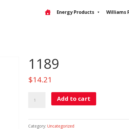
Energy Products
Williams 
1189
$
14.21
1189
Add to cart
quantity
Category:
Uncategorized