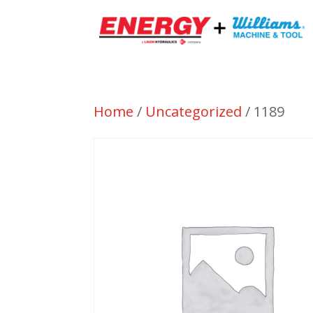
Home
/
Uncategorized
/ 1189