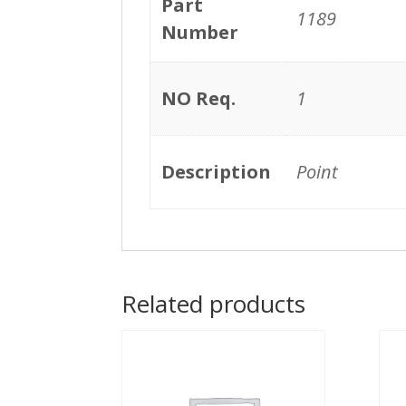
Part
1189
Number
NO Req.
1
Description
Point
Related products