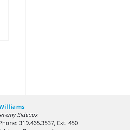
Williams
Jeremy Bideaux
Phone: 319.465.3537, Ext. 450