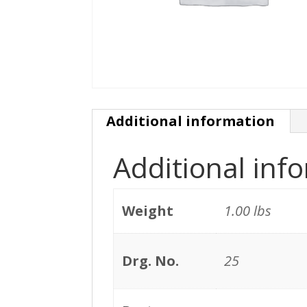
Additional information
Additional inf
Weight
1.00 lbs
Drg. No.
25