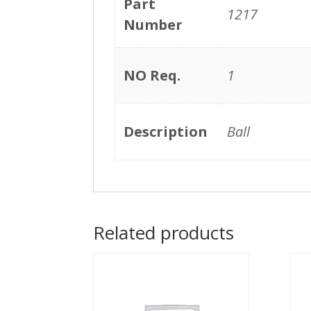
Part
1217
Number
NO Req.
1
Description
Ball
Related products