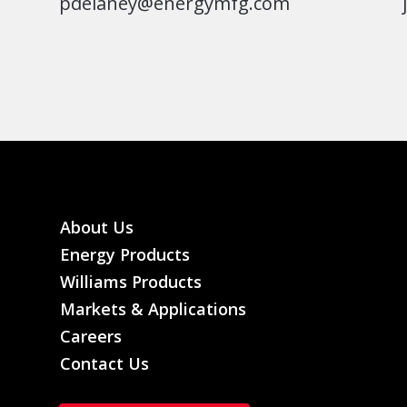
pdelaney@energymfg.com
About Us
Energy Products
Williams Products
Markets & Applications
Careers
Contact Us