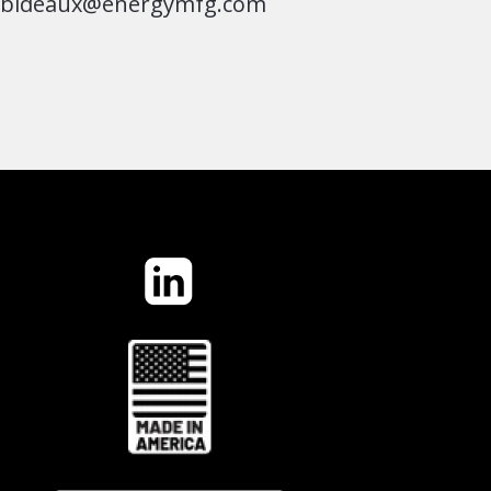
jbideaux@energymfg.com