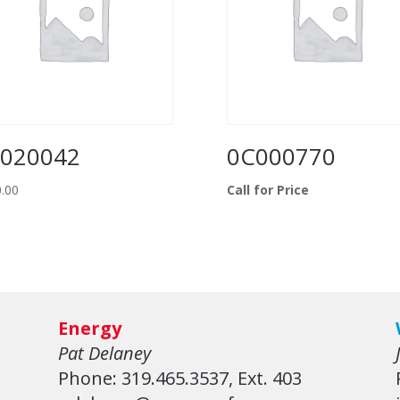
020042
0C000770
.00
Call for Price
Energy
Pat Delaney
Phone: 319.465.3537, Ext. 403