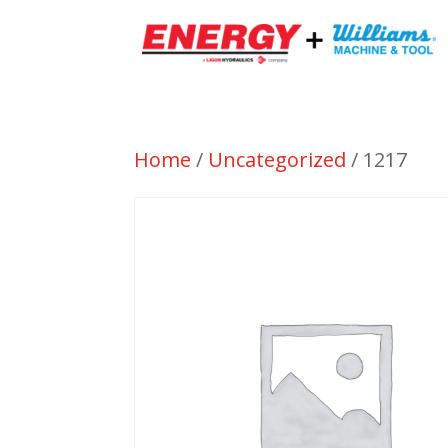
Home
/
Uncategorized
/ 1217