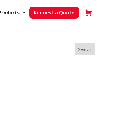
Products
Request a Quote