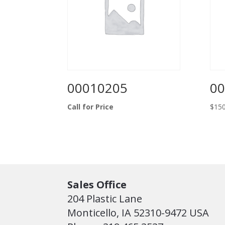
00010205
00
Call for Price
$
150
Sales Office
204 Plastic Lane
Monticello, IA 52310-9472 USA