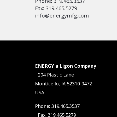
Phone: 319.465.3537
Fax: 319.465.5279
info@energymfg.com
ENERGY a Ligon Company
204 Plastic Lane
Monticello, IA 52310-9472
USA
Phone: 319.465.3537
Fax: 319.465.5279