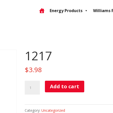
Energy Products
Williams 
1217
$
3.98
1217
Add to cart
quantity
Category:
Uncategorized