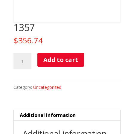
1357
$
356.74
1357
Add to cart
quantity
Category:
Uncategorized
Additional information
Additional information