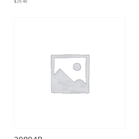
$
29.40