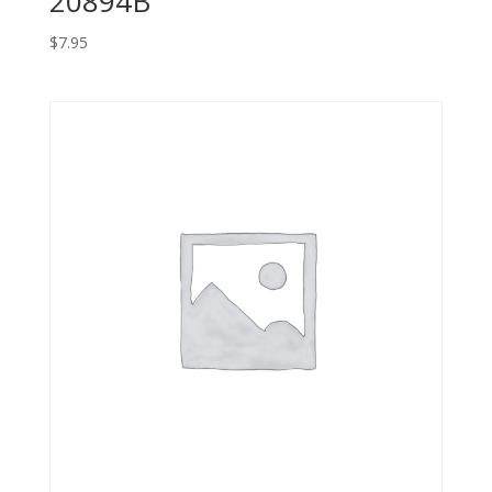
20894B
$
7.95