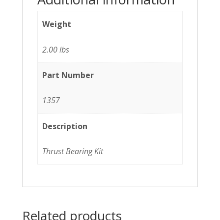
Weight
2.00 lbs
Part Number
1357
Description
Thrust Bearing Kit
Related products