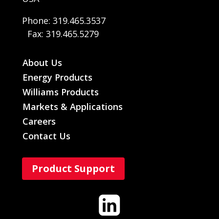
Phone: 319.465.3537
Fax: 319.465.5279
About Us
Energy Products
Williams Products
Markets & Applications
Careers
Contact Us
Product Support