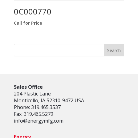
0C000770
Call for Price
Sales Office
204 Plastic Lane
Monticello, IA 52310-9472 USA
Phone: 319.465.3537
Fax: 319.465.5279
info@energymfg.com
Energy