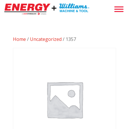
Home
/
Uncategorized
/ 1357