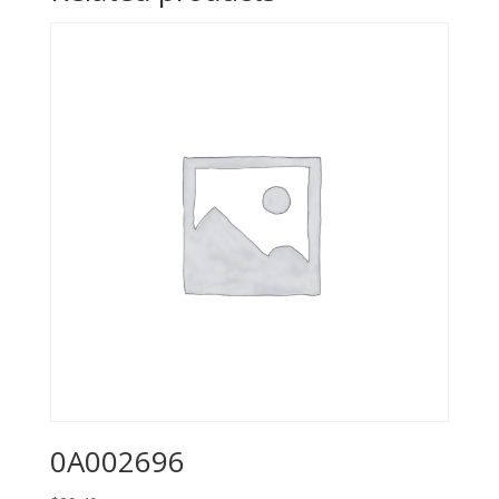
0A002696