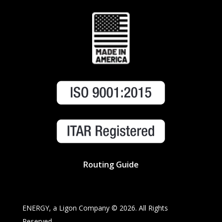
Routing Guide
ENERGY, a Ligon Company ©
2026. All Rights
Reserved.