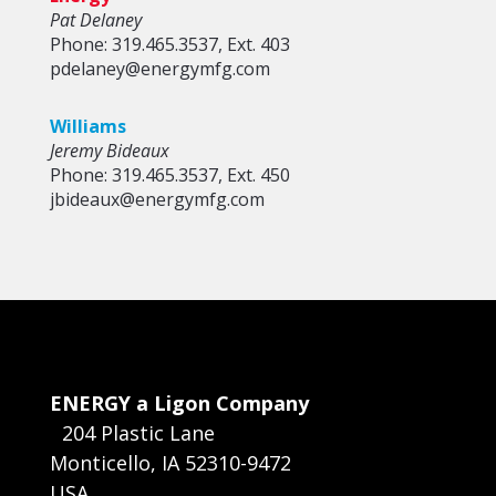
Pat Delaney
Phone: 319.465.3537, Ext. 403
pdelaney@energymfg.com
Williams
Jeremy Bideaux
Phone: 319.465.3537, Ext. 450
jbideaux@energymfg.com
ENERGY a Ligon Company
204 Plastic Lane
Monticello, IA 52310-9472
USA