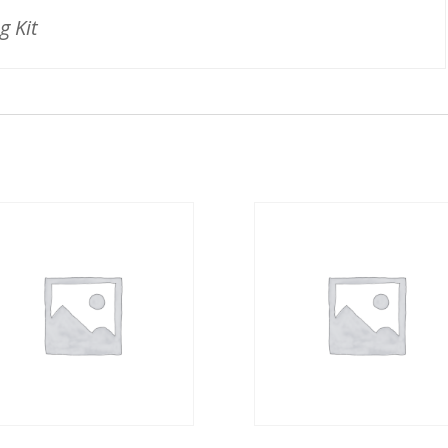
g Kit