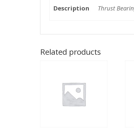
Description
Thrust Bearin
Related products