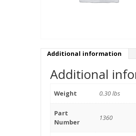
Additional information
Additional inf
Weight
0.30 lbs
Part
1360
Number