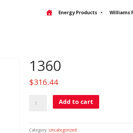
Energy Products
Williams 
1360
$
316.44
1360
Add to cart
quantity
Category:
Uncategorized