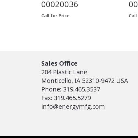
00020036
00
Call for Price
Call
Sales Office
204 Plastic Lane
Monticello, IA 52310-9472 USA
Phone: 319.465.3537
Fax: 319.465.5279
info@energymfg.com