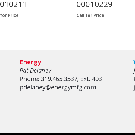
010211
00010229
 for Price
Call for Price
Energy
Pat Delaney
Phone: 319.465.3537, Ext. 403
pdelaney@energymfg.com