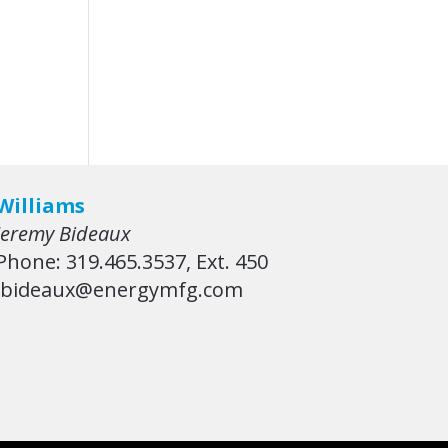
Williams
Jeremy Bideaux
Phone: 319.465.3537, Ext. 450
jbideaux@energymfg.com