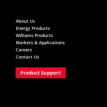
About Us
Energy Products
Williams Products
Markets & Applications
Careers
Contact Us
Product Support