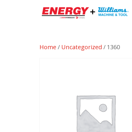
Home
/
Uncategorized
/ 1360