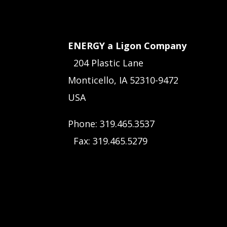
ENERGY a Ligon Company
204 Plastic Lane
Monticello, IA 52310-9472
USA
Phone: 319.465.3537
Fax: 319.465.5279