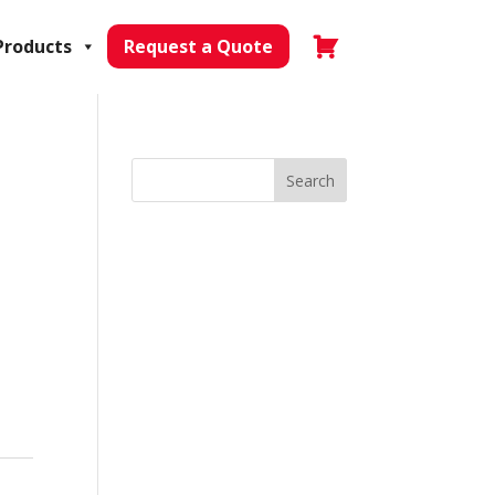
Products
Request a Quote