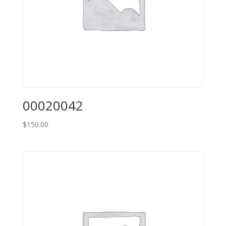
00020042
$
150.00