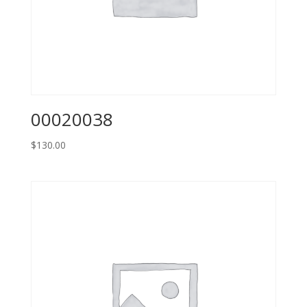
00020038
$
130.00