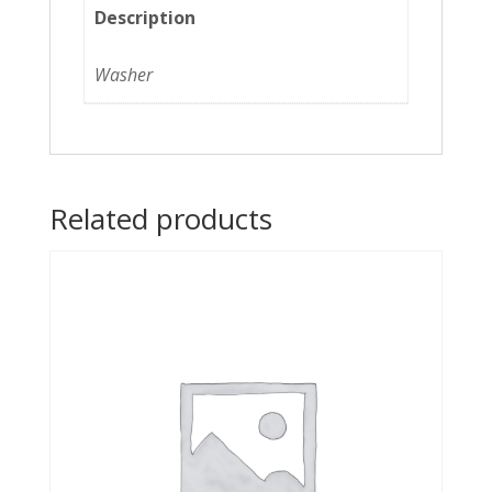
Description
Washer
Related products