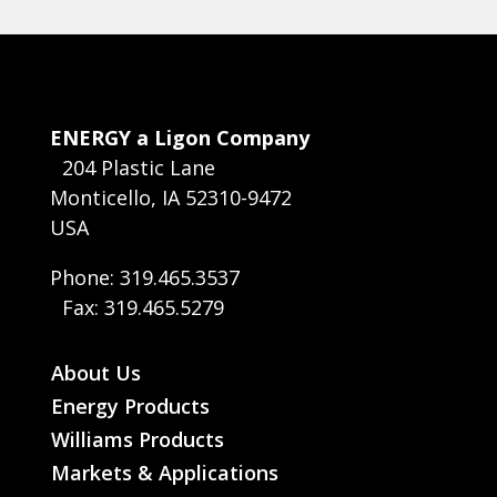
ENERGY a Ligon Company
204 Plastic Lane
Monticello, IA 52310-9472
USA
Phone: 319.465.3537
Fax: 319.465.5279
About Us
Energy Products
Williams Products
Markets & Applications