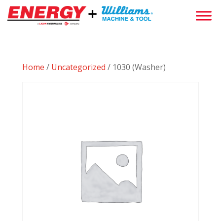
Home
/
Uncategorized
/ 1030 (Washer)