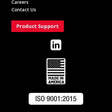
Careers
Contact Us
Product Support