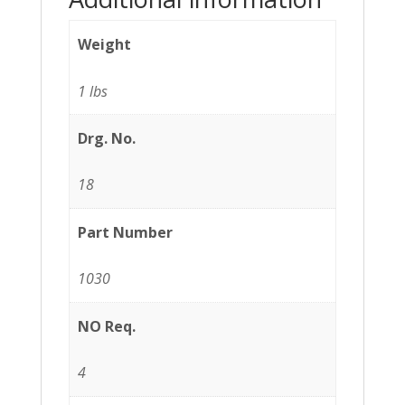
Weight
1 lbs
Drg. No.
18
Part Number
1030
NO Req.
4