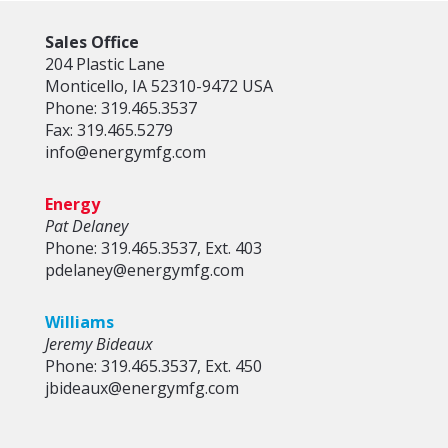
Sales Office
204 Plastic Lane
Monticello, IA 52310-9472 USA
Phone: 319.465.3537
Fax: 319.465.5279
info@energymfg.com
Energy
Pat Delaney
Phone: 319.465.3537, Ext. 403
pdelaney@energymfg.com
Williams
Jeremy Bideaux
Phone: 319.465.3537, Ext. 450
jbideaux@energymfg.com