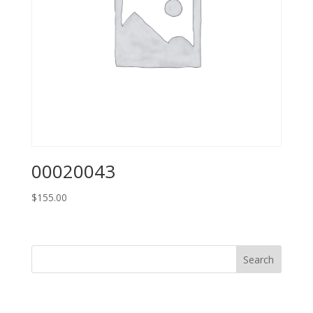
00020043
$
155.00