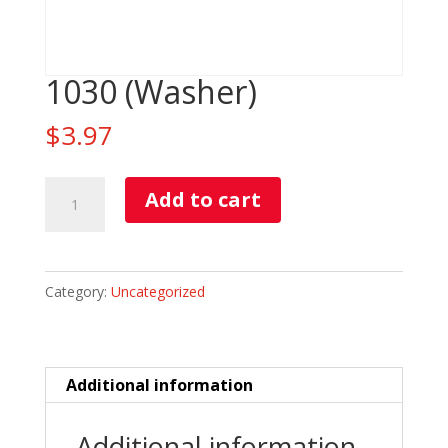
1030 (Washer)
$
3.97
1030
Add to cart
(Washer)
quantity
Category:
Uncategorized
Additional information
Additional information